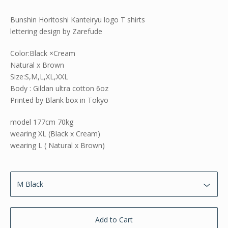
Bunshin Horitoshi Kanteiryu logo T shirts
lettering design by Zarefude
Color:Black ×Cream
Natural x Brown
Size:S,M,L,XL,XXL
Body : Gildan ultra cotton 6oz
Printed by Blank box in Tokyo
model 177cm 70kg
wearing XL (Black x Cream)
wearing L ( Natural x Brown)
Add to Cart