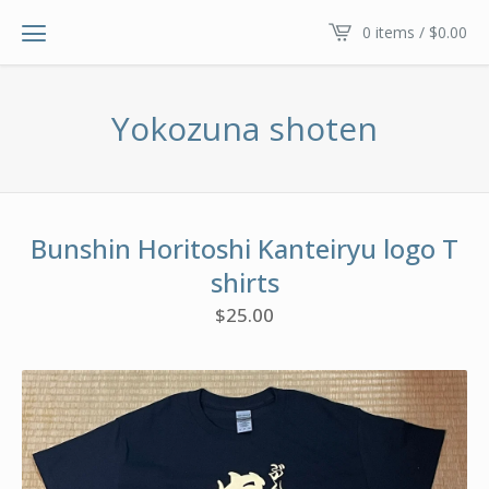
0 items /
$
0.00
Yokozuna shoten
Bunshin Horitoshi Kanteiryu logo T
shirts
$
25.00