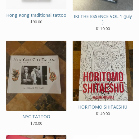
Hong Kong traditional tattoo
IKI THE ESSENCE VOL 1 (July
)
$
90.00
$
110.00
HORITOMO SHITAESHŪ
$
140.00
NYC TATTOO
$
70.00