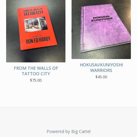
HOKUSAI/KUNIYOSHI
FROM THE WALLS OF
WARRIORS
TATTOO CITY
$
45.00
$
75.00
Powered by Big Cartel