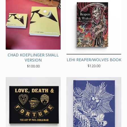
CHAD KOEPLINGER SMALL
LEHI REAPER/WOLVES BOOK
VERSION
$
120.00
$
100.00