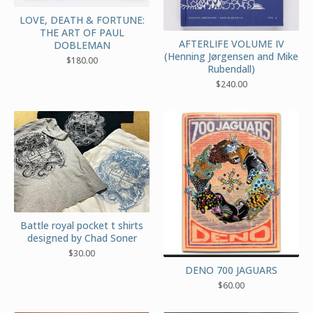
LOVE, DEATH & FORTUNE:
THE ART OF PAUL
AFTERLIFE VOLUME IV
DOBLEMAN
(Henning Jørgensen and Mike
$
180.00
Rubendall)
$
240.00
Battle royal pocket t shirts
designed by Chad Soner
$
30.00
DENO 700 JAGUARS
$
60.00