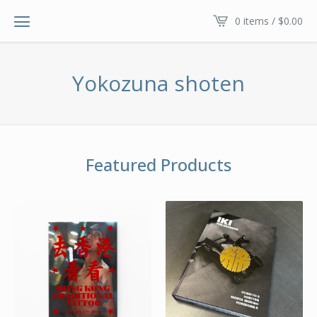
0 items /
$
0.00
Yokozuna shoten
Featured Products