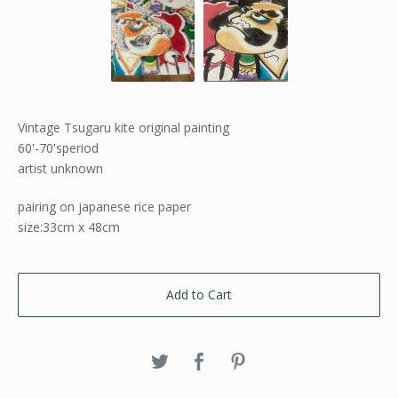
Vintage Tsugaru kite original painting
60'-70'speriod
artist unknown
pairing on japanese rice paper
size:33cm x 48cm
Add to Cart