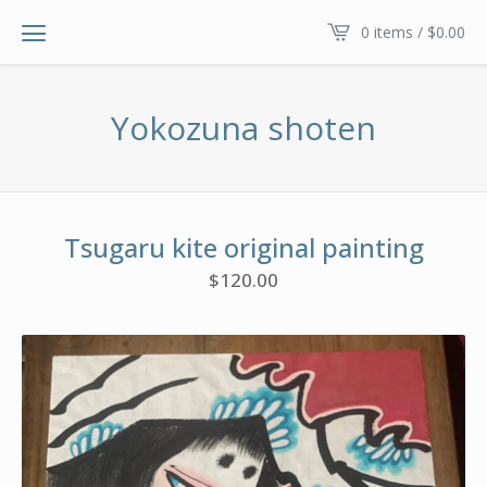
0 items /
$
0.00
Yokozuna shoten
Tsugaru kite original painting
$
120.00